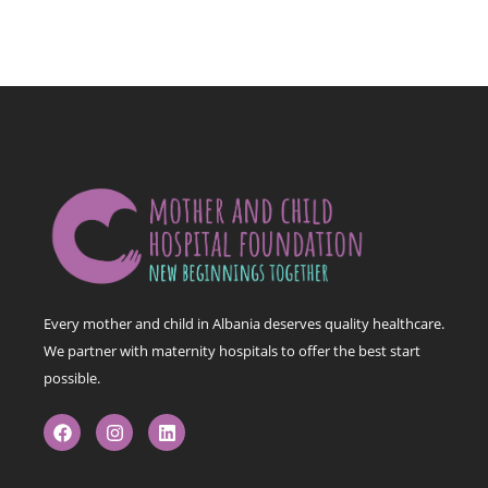
Every mother and child in Albania deserves quality healthcare.
We partner with maternity hospitals to offer the best start
possible.