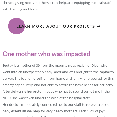
classes, giving needy mothers direct help, and equipping medical staff
with training and tools.
LEARN MORE ABOUT OUR PROJECTS
One mother who was impacted
Teuta* is a mother of 39 from the mountainous region of Diber who
went into an unexpectedly early labor and was brought to the capital to
deliver. She found herself far from home and family, unprepared for this
emergency delivery, and not able to afford the basic needs for her baby.
After delivering her preterm baby who has to spend some time in the
NICU, she was taken under the wing of the hospital staff.
Her doctor immediately connected her to our staff to receive a box of
baby essentials we keep for very needy mothers. Each “Box of Joy”