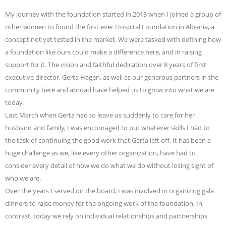
My journey with the foundation started in 2013 when I joined a group of
other women to found the first ever Hospital Foundation in Albania, a
concept not yet tested in the market. We were tasked with defining how
a foundation like ours could make a difference here, and in raising
support for it. The vision and faithful dedication over 8 years of first
executive director, Gerta Hagen, as well as our generous partners in the
community here and abroad have helped us to grow into what we are
today.
Last March when Gerta had to leave us suddenly to care for her
husband and family, I was encouraged to put whatever skills I had to
the task of continuing the good work that Gerta left off. It has been a
huge challenge as we, like every other organization, have had to
consider every detail of how we do what we do without losing sight of
who we are.
Over the years I served on the board, I was involved in organizing gala
dinners to raise money for the ongoing work of the foundation. In
contrast, today we rely on individual relationships and partnerships