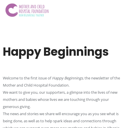
Happy Beginnings
Welcome to the first issue of
Happy Beginnings
, the newsletter of the
Mother and Child Hospital Foundation.
We want to give you, our supporters, a glimpse into the lives of new
mothers and babies whose lives we are touching through your
generous giving.
The news and stories we share will encourage you as you see what is
being done, as well as to help spark ideas and connections through
which we can support even more new mothers and babies in Albania.