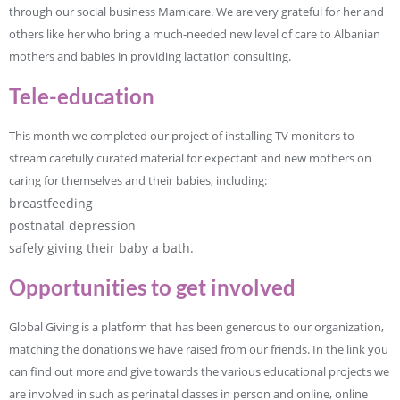
through our social business Mamicare. We are very grateful for her and
others like her who bring a much-needed new level of care to Albanian
mothers and babies in providing lactation consulting.
Tele-education
This month we completed our project of installing TV monitors to
stream carefully curated material for expectant and new mothers on
caring for themselves and their babies, including:
breastfeeding
postnatal depression
safely giving their baby a bath.
Opportunities to get involved
Global Giving is a platform that has been generous to our organization,
matching the donations we have raised from our friends. In the link you
can find out more and give towards the various educational projects we
are involved in such as perinatal classes in person and online, online