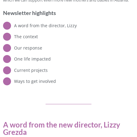
Newsletter highlights
A word from the director, Lizzy
The context
Our response
One life impacted
Current projects
Ways to get involved
A word from the new director, Lizzy
Grezda