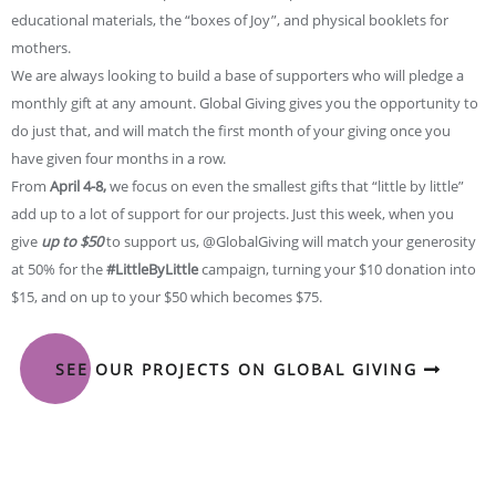
educational materials, the “boxes of Joy”, and physical booklets for
mothers.
We are always looking to build a base of supporters who will pledge a
monthly gift at any amount. Global Giving gives you the opportunity to
do just that, and will match the first month of your giving once you
have given four months in a row.
From
April 4-8,
we focus on even the smallest gifts that “little by little”
add up to a lot of support for our projects. Just this week, when you
give
up to $50
to support us, @GlobalGiving will match your generosity
at 50% for the
#LittleByLittle
campaign, turning your $10 donation into
$15, and on up to your $50 which becomes $75.
SEE OUR PROJECTS ON GLOBAL GIVING