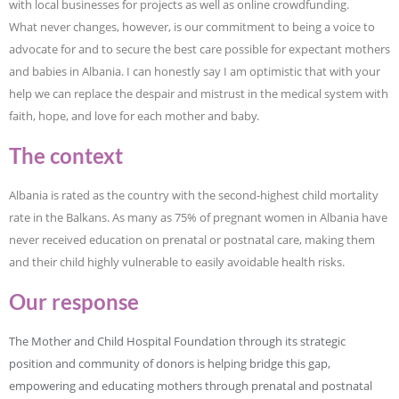
with local businesses for projects as well as online crowdfunding.
What never changes, however, is our commitment to being a voice to
advocate for and to secure the best care possible for expectant mothers
and babies in Albania. I can honestly say I am optimistic that with your
help we can replace the despair and mistrust in the medical system with
faith, hope, and love for each mother and baby.
The context
Albania is rated as the country with the second-highest child mortality
rate in the Balkans. As many as 75% of pregnant women in Albania have
never received education on prenatal or postnatal care, making them
and their child highly vulnerable to easily avoidable health risks.
Our response
The Mother and Child Hospital Foundation through its strategic
position and community of donors is helping bridge this gap,
empowering and educating mothers through prenatal and postnatal