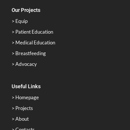
Our Projects
> Equip
> Patient Education
> Medical Education
> Breastfeeding
> Advocacy
Useful Links
> Homepage
> Projects
> About
> Contacts