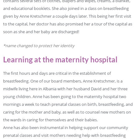
contains several sets of clothes, diapers and wipes, creams, a blanket,
and educational booklets. She also joined in a class on breastfeeding
given by Anne Kretschmer a couple days later. This being her first visit
to the capital, her doctor has also promised her a tour of the capital as
soon as she and her baby are discharged!
*name changed to protect her identity
Learning at the maternity hospital
The first hours and days are critical in the establishment of
breastfeeding. One of our board members, Anne Kretschmer, is a
midwife living here in Albania with her husband David and her three
young children. Anne has been going to the maternity hospital two
mornings a week to teach prenatal classes on birth, breastfeeding, and
caring for the mother and baby, as well as to counsel new mothers on
the wards in caring for themselves and their babies.
Anne has also been instrumental in helping support our community
prenatal classes and visit mothers needing help with breastfeeding