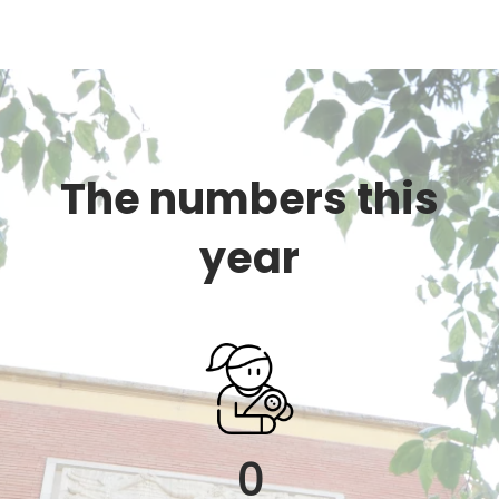
The numbers this
year
0