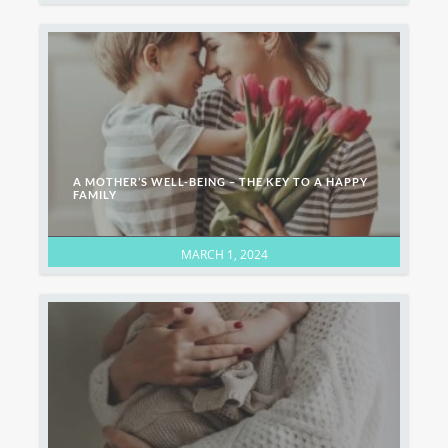
A MOTHER’S WELL-BEING – THE KEY TO A HAPPY
FAMILY
MARCH 1, 2024