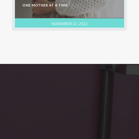
ONE MOTHER AT A TIME
NOVEMBER 22, 2022