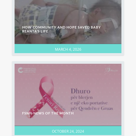
HOW COMMUNITY AND HOPE SAVED BABY
REANTA’S LIFE
MARCH 4, 2026
FSNF: NEWS OF THE MONTH
OCTOBER 24, 2024