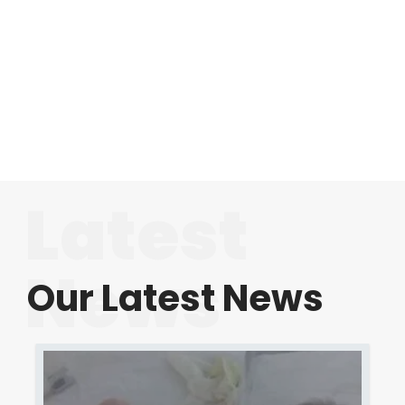
Latest
News
Our Latest News