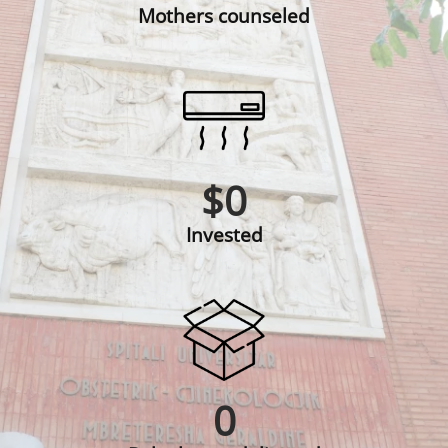
Mothers counseled
$
0
Invested
0