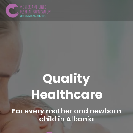
Quality
Healthcare
For every mother and newborn
child in Albania