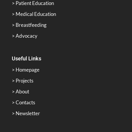
> Patient Education
> Medical Education
> Breastfeeding
> Advocacy
Useful Links
> Homepage
> Projects
> About
> Contacts
> Newsletter