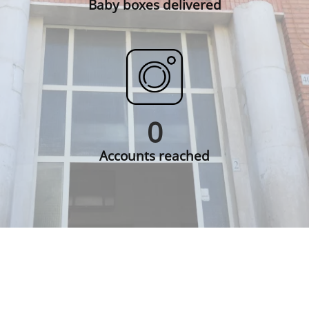
Baby boxes delivered
0
Accounts reached