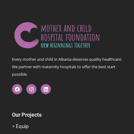
Every mother and child in Albania deserves quality healthcare.
We partner with maternity hospitals to offer the best start
possible.
Our Projects
> Equip