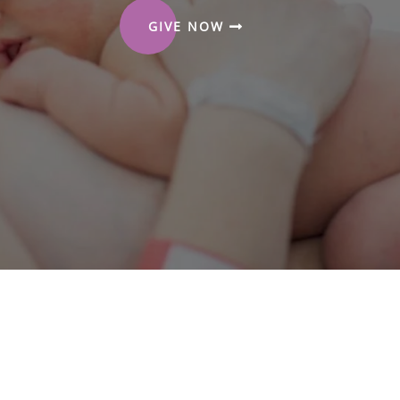
GIVE NOW