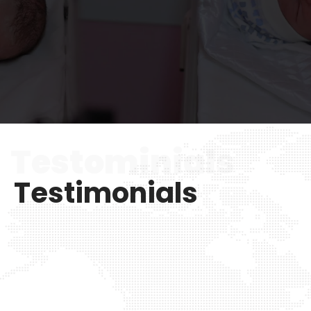
Testominials
Testimonials