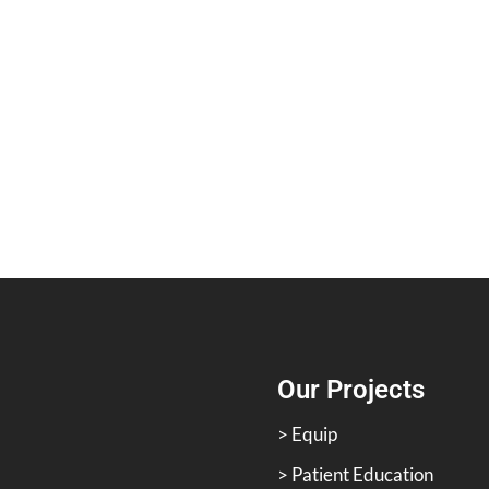
Our Projects
> Equip
> Patient Education