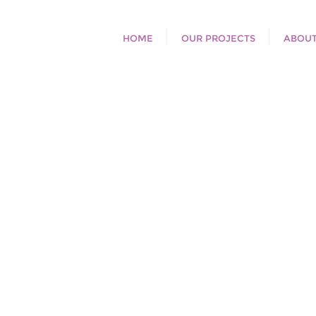
HOME
OUR PROJECTS
ABOUT