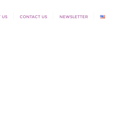
 US
CONTACT US
NEWSLETTER