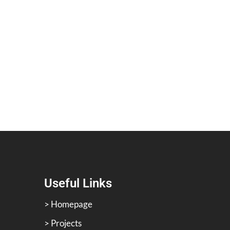
Useful Links
> Homepage
> Projects